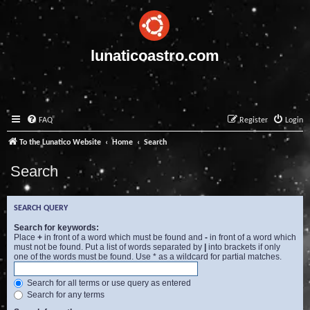
lunaticoastro.com
FAQ
Register
Login
To the Lunatico Website
Home
Search
Search
SEARCH QUERY
Search for keywords:
Place
+
in front of a word which must be found and
-
in front of a word which
must not be found. Put a list of words separated by
|
into brackets if only
one of the words must be found. Use * as a wildcard for partial matches.
Search for all terms or use query as entered
Search for any terms