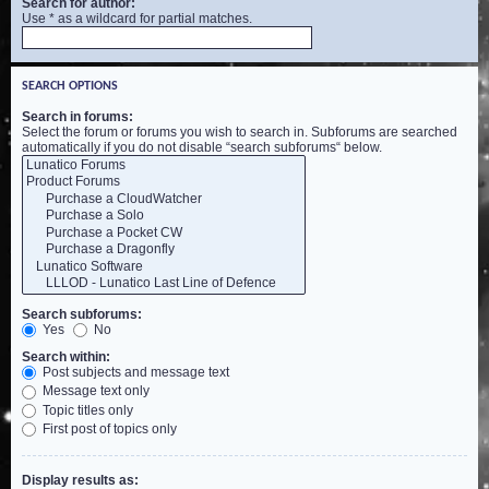
Search for author:
Use * as a wildcard for partial matches.
SEARCH OPTIONS
Search in forums:
Select the forum or forums you wish to search in. Subforums are searched
automatically if you do not disable “search subforums“ below.
Search subforums:
Yes
No
Search within:
Post subjects and message text
Message text only
Topic titles only
First post of topics only
Display results as: