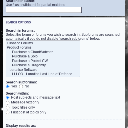
Search for author:
Use * as a wildcard for partial matches.
SEARCH OPTIONS
Search in forums:
Select the forum or forums you wish to search in. Subforums are searched
automatically if you do not disable “search subforums“ below.
Search subforums:
Yes
No
Search within:
Post subjects and message text
Message text only
Topic titles only
First post of topics only
Display results as: