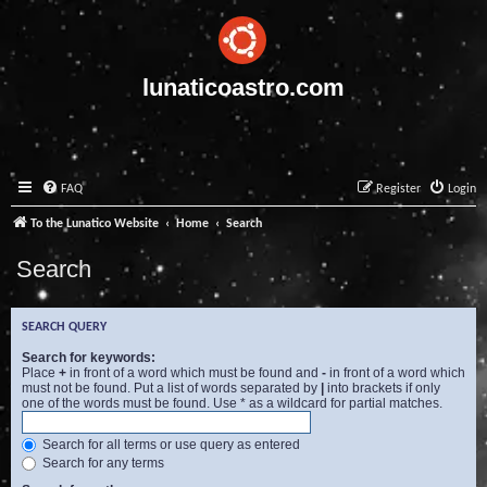
lunaticoastro.com
FAQ
Register
Login
To the Lunatico Website
Home
Search
Search
SEARCH QUERY
Search for keywords:
Place
+
in front of a word which must be found and
-
in front of a word which
must not be found. Put a list of words separated by
|
into brackets if only
one of the words must be found. Use * as a wildcard for partial matches.
Search for all terms or use query as entered
Search for any terms