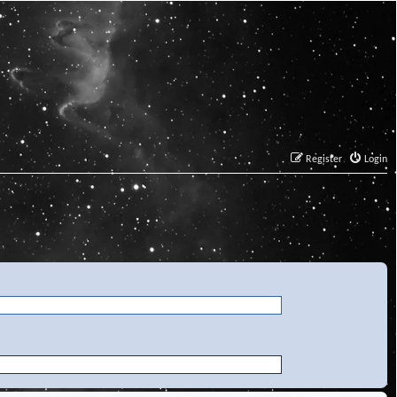
Register
Login