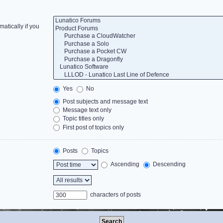
atically if you
Yes
No
Post subjects and message text
Message text only
Topic titles only
First post of topics only
Posts
Topics
Ascending
Descending
characters of posts