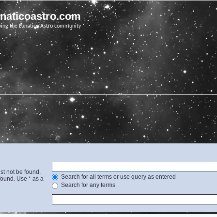
unaticoastro.com
ving the Lunatico Astro community
st not be found.
Search for all terms or use query as entered
found. Use * as a
Search for any terms