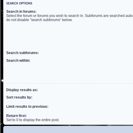
SEARCH OPTIONS
Search in forums:
Select the forum or forums you wish to search in. Subforums are searched autom
do not disable “search subforums“ below.
Search subforums:
Search within:
Display results as:
Sort results by:
Limit results to previous:
Return first:
Set to 0 to display the entire post.