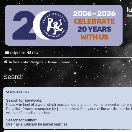
l
Ser
Quick links
FAQ
To the Lunatico Website
Home
Search
Search
SEARCH QUERY
Search for keywords:
Place
+
in front of a word which must be found and
-
in front of a word which mu
Put a list of words separated by
|
into brackets if only one of the words must be 
wildcard for partial matches.
Search for author:
Use * as a wildcard for partial matches.