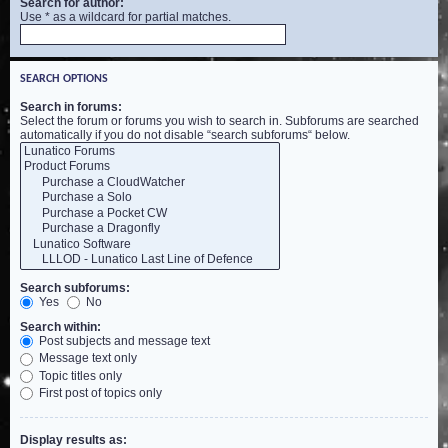
Search for author:
Use * as a wildcard for partial matches.
SEARCH OPTIONS
Search in forums:
Select the forum or forums you wish to search in. Subforums are searched
automatically if you do not disable “search subforums“ below.
Search subforums:
Yes
No
Search within:
Post subjects and message text
Message text only
Topic titles only
First post of topics only
Display results as: