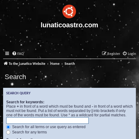
lunaticoastro.com
FAQ
Register
Login
To the Lunatico Website
Home
Search
Search
SEARCH QUERY
Search for keywords:
Place
+
in front of a word which must be found and
-
in front of a word which
must not be found. Put a list of words separated by
|
into brackets if only
one of the words must be found. Use * as a wildcard for partial matches.
Search for all terms or use query as entered
Search for any terms