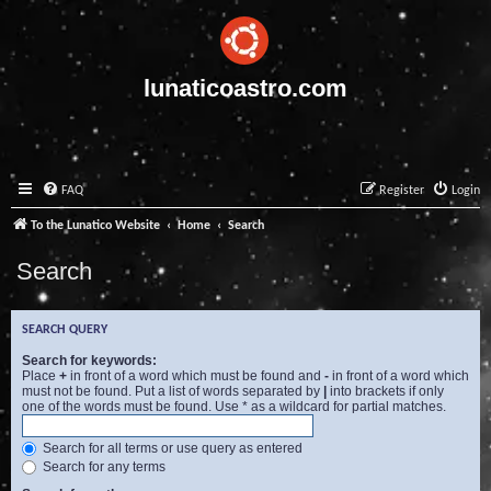
lunaticoastro.com
FAQ
Register
Login
To the Lunatico Website
Home
Search
Search
SEARCH QUERY
Search for keywords:
Place
+
in front of a word which must be found and
-
in front of a word which
must not be found. Put a list of words separated by
|
into brackets if only
one of the words must be found. Use * as a wildcard for partial matches.
Search for all terms or use query as entered
Search for any terms