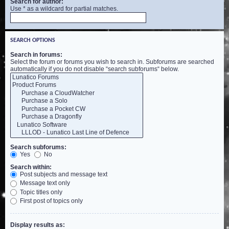
Search for author:
Use * as a wildcard for partial matches.
SEARCH OPTIONS
Search in forums:
Select the forum or forums you wish to search in. Subforums are searched
automatically if you do not disable “search subforums“ below.
Search subforums:
Yes
No
Search within:
Post subjects and message text
Message text only
Topic titles only
First post of topics only
Display results as: