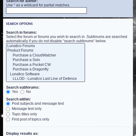
Search for author:
Use * as a wildcard for partial matches.
SEARCH OPTIONS
Search in forums:
Select the forum or forums you wish to search in. Subforums are searched
automatically if you do not disable “search subforums“ below.
Search subforums:
Yes
No
Search within:
Post subjects and message text
Message text only
Topic titles only
First post of topics only
Display results as: