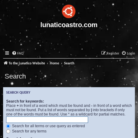
lunaticoastro.com
FAQ
Register
Login
To the Lunatico Website
Home
Search
Search
SEARCH QUERY
Search for keywords:
Place
+
in front of a word which must be found and
-
in front of a word which
must not be found. Put a list of words separated by
|
into brackets if only
one of the words must be found. Use * as a wildcard for partial matches.
Search for all terms or use query as entered
Search for any terms