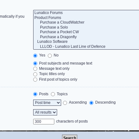
atically if you
Yes
No
Post subjects and message text
Message text only
Topic titles only
First post of topics only
Posts
Topics
Ascending
Descending
characters of posts