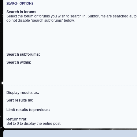
SEARCH OPTIONS
Search in forums:
Select the forum or forums you wish to search in. Subforums are searched autom
do not disable “search subforums“ below.
Search subforums:
Search within:
Display results as:
Sort results by:
Limit results to previous:
Return first:
Set to 0 to display the entire post.