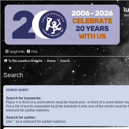
l
Ser
Quick links
FAQ
To the Lunatico Website
Home
Search
Search
SEARCH QUERY
Search for keywords:
Place
+
in front of a word which must be found and
-
in front of a word which mu
Put a list of words separated by
|
into brackets if only one of the words must be 
wildcard for partial matches.
Search for author:
Use * as a wildcard for partial matches.