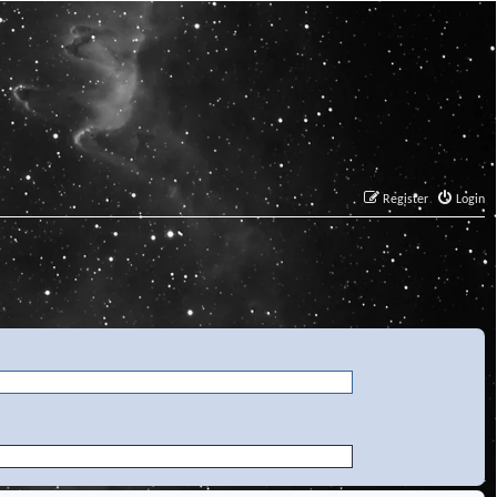
Register
Login