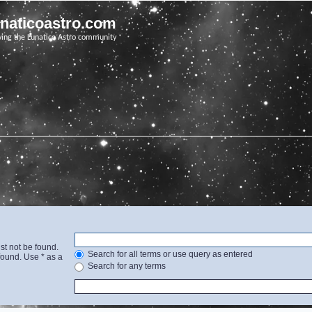
unaticoastro.com
ving the Lunatico Astro community
st not be found.
Search for all terms or use query as entered
found. Use * as a
Search for any terms