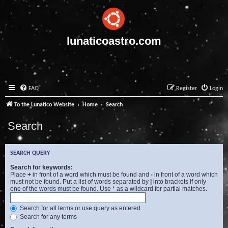
lunaticoastro.com
FAQ
Register
Login
To the Lunatico Website
Home
Search
Search
SEARCH QUERY
Search for keywords:
Place
+
in front of a word which must be found and
-
in front of a word which
must not be found. Put a list of words separated by
|
into brackets if only
one of the words must be found. Use * as a wildcard for partial matches.
Search for all terms or use query as entered
Search for any terms