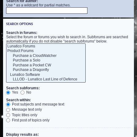
Search for author:
Use * as a wildcard for partial matches.
SEARCH OPTIONS
Search in forums:
Select the forum or forums you wish to search in. Subforums are searched
automatically if you do not disable “search subforums“ below.
Search subforums:
Yes
No
Search within:
Post subjects and message text
Message text only
Topic titles only
First post of topics only
Display results as: