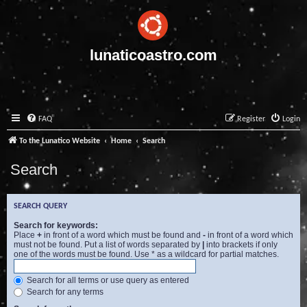
lunaticoastro.com
FAQ
Register
Login
To the Lunatico Website
Home
Search
Search
SEARCH QUERY
Search for keywords:
Place
+
in front of a word which must be found and
-
in front of a word which
must not be found. Put a list of words separated by
|
into brackets if only
one of the words must be found. Use * as a wildcard for partial matches.
Search for all terms or use query as entered
Search for any terms