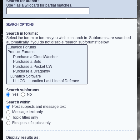
Search for author:
Use * as a wildcard for partial matches.
SEARCH OPTIONS
Search in forums:
Select the forum or forums you wish to search in. Subforums are searched
automatically if you do not disable “search subforums“ below.
Search subforums:
Yes
No
Search within:
Post subjects and message text
Message text only
Topic titles only
First post of topics only
Display results as: