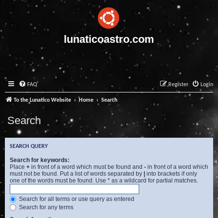
lunaticoastro.com
FAQ
Register
Login
To the Lunatico Website
Home
Search
Search
SEARCH QUERY
Search for keywords:
Place
+
in front of a word which must be found and
-
in front of a word which
must not be found. Put a list of words separated by
|
into brackets if only
one of the words must be found. Use * as a wildcard for partial matches.
Search for all terms or use query as entered
Search for any terms