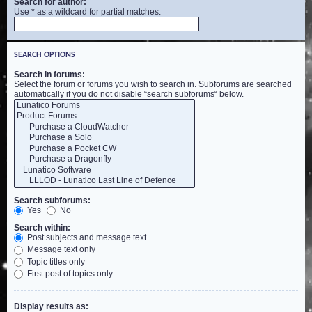
Search for author:
Use * as a wildcard for partial matches.
SEARCH OPTIONS
Search in forums:
Select the forum or forums you wish to search in. Subforums are searched
automatically if you do not disable “search subforums“ below.
Search subforums:
Yes
No
Search within:
Post subjects and message text
Message text only
Topic titles only
First post of topics only
Display results as: