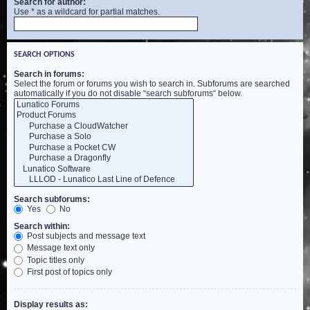
Search for author:
Use * as a wildcard for partial matches.
SEARCH OPTIONS
Search in forums:
Select the forum or forums you wish to search in. Subforums are searched
automatically if you do not disable “search subforums“ below.
Search subforums:
Yes
No
Search within:
Post subjects and message text
Message text only
Topic titles only
First post of topics only
Display results as: