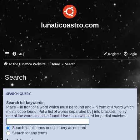
lunaticoastro.com
FAQ
Register
Login
To the Lunatico Website
Home
Search
Search
SEARCH QUERY
Search for keywords:
Place
+
in front of a word which must be found and
-
in front of a word which
must not be found. Put a list of words separated by
|
into brackets if only
one of the words must be found. Use * as a wildcard for partial matches.
Search for all terms or use query as entered
Search for any terms