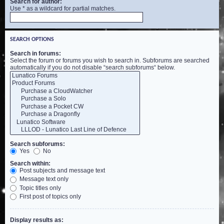
Search for author:
Use * as a wildcard for partial matches.
SEARCH OPTIONS
Search in forums:
Select the forum or forums you wish to search in. Subforums are searched
automatically if you do not disable “search subforums“ below.
Search subforums:
Yes
No
Search within:
Post subjects and message text
Message text only
Topic titles only
First post of topics only
Display results as: