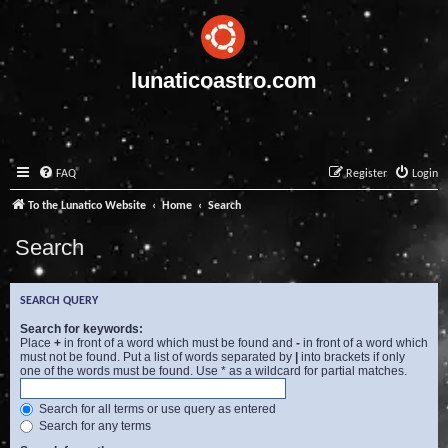
lunaticoastro.com
FAQ
Register
Login
To the Lunatico Website
Home
Search
Search
SEARCH QUERY
Search for keywords:
Place
+
in front of a word which must be found and
-
in front of a word which
must not be found. Put a list of words separated by
|
into brackets if only
one of the words must be found. Use * as a wildcard for partial matches.
Search for all terms or use query as entered
Search for any terms