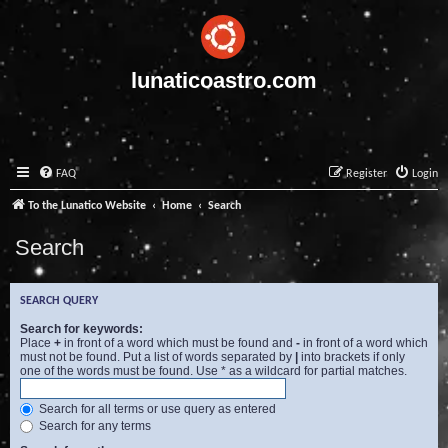
lunaticoastro.com
FAQ
Register
Login
To the Lunatico Website
Home
Search
Search
SEARCH QUERY
Search for keywords:
Place
+
in front of a word which must be found and
-
in front of a word which
must not be found. Put a list of words separated by
|
into brackets if only
one of the words must be found. Use * as a wildcard for partial matches.
Search for all terms or use query as entered
Search for any terms