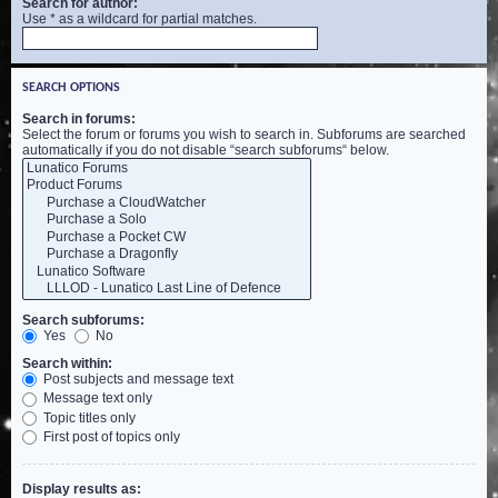
Search for author:
Use * as a wildcard for partial matches.
SEARCH OPTIONS
Search in forums:
Select the forum or forums you wish to search in. Subforums are searched
automatically if you do not disable “search subforums“ below.
Search subforums:
Yes
No
Search within:
Post subjects and message text
Message text only
Topic titles only
First post of topics only
Display results as: