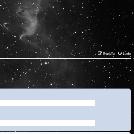
Register
Login