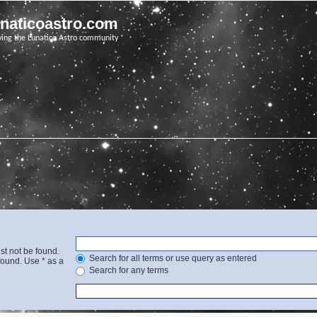
unaticoastro.com
ving the Lunatico Astro community
st not be found.
Search for all terms or use query as entered
found. Use * as a
Search for any terms