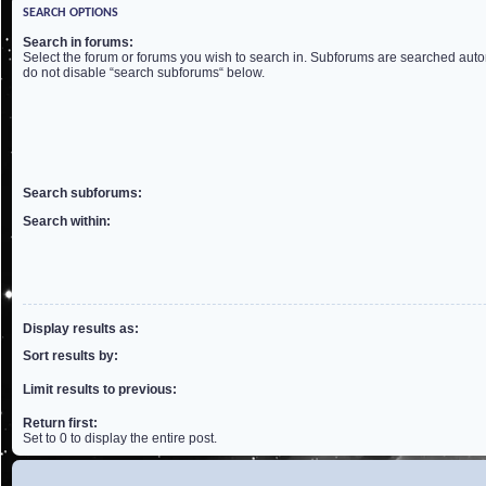
SEARCH OPTIONS
Search in forums:
Select the forum or forums you wish to search in. Subforums are searched autom
do not disable “search subforums“ below.
Search subforums:
Search within:
Display results as:
Sort results by:
Limit results to previous:
Return first:
Set to 0 to display the entire post.