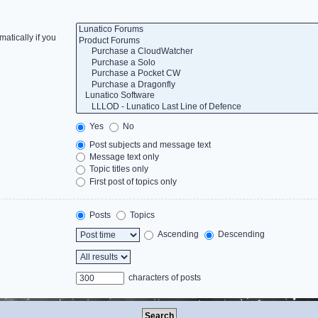
atically if you
Yes
No
Post subjects and message text
Message text only
Topic titles only
First post of topics only
Posts
Topics
Ascending
Descending
characters of posts