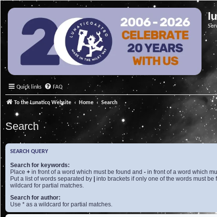
l
Ser
Quick links
FAQ
To the Lunatico Website
Home
Search
Search
SEARCH QUERY
Search for keywords:
Place
+
in front of a word which must be found and
-
in front of a word which mu
Put a list of words separated by
|
into brackets if only one of the words must be 
wildcard for partial matches.
Search for author:
Use * as a wildcard for partial matches.