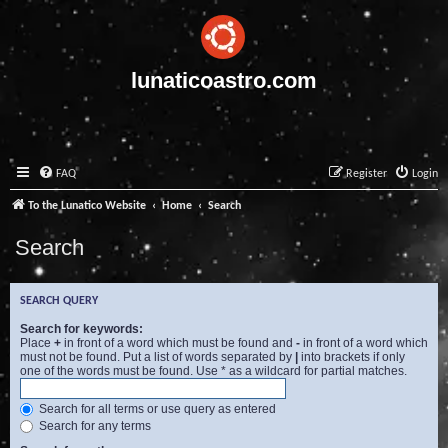
lunaticoastro.com
FAQ
Register
Login
To the Lunatico Website
Home
Search
Search
SEARCH QUERY
Search for keywords:
Place
+
in front of a word which must be found and
-
in front of a word which
must not be found. Put a list of words separated by
|
into brackets if only
one of the words must be found. Use * as a wildcard for partial matches.
Search for all terms or use query as entered
Search for any terms