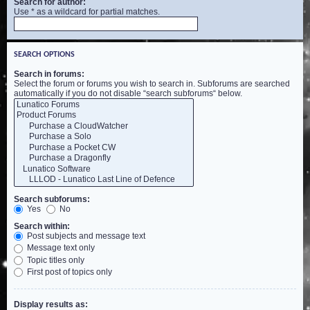
Search for author:
Use * as a wildcard for partial matches.
SEARCH OPTIONS
Search in forums:
Select the forum or forums you wish to search in. Subforums are searched
automatically if you do not disable “search subforums“ below.
Search subforums:
Yes
No
Search within:
Post subjects and message text
Message text only
Topic titles only
First post of topics only
Display results as: