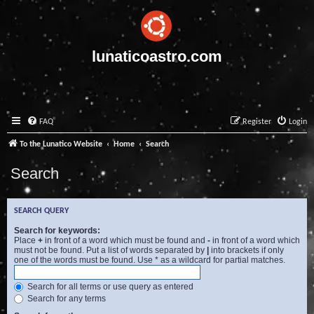
lunaticoastro.com
FAQ
Register
Login
To the Lunatico Website
Home
Search
Search
SEARCH QUERY
Search for keywords:
Place
+
in front of a word which must be found and
-
in front of a word which
must not be found. Put a list of words separated by
|
into brackets if only
one of the words must be found. Use * as a wildcard for partial matches.
Search for all terms or use query as entered
Search for any terms