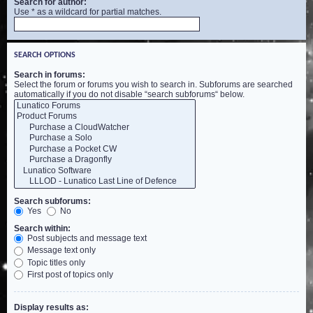
Search for author:
Use * as a wildcard for partial matches.
SEARCH OPTIONS
Search in forums:
Select the forum or forums you wish to search in. Subforums are searched
automatically if you do not disable “search subforums“ below.
Search subforums:
Yes
No
Search within:
Post subjects and message text
Message text only
Topic titles only
First post of topics only
Display results as: