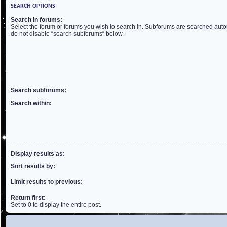
SEARCH OPTIONS
Search in forums:
Select the forum or forums you wish to search in. Subforums are searched autom
do not disable “search subforums“ below.
Search subforums:
Search within:
Display results as:
Sort results by:
Limit results to previous:
Return first:
Set to 0 to display the entire post.