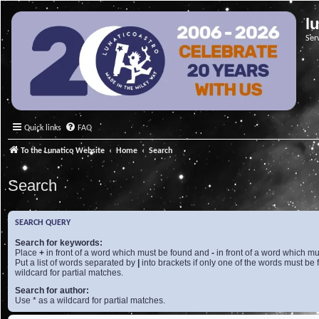
l
Ser
Quick links
FAQ
To the Lunatico Website
Home
Search
Search
SEARCH QUERY
Search for keywords:
Place
+
in front of a word which must be found and
-
in front of a word which mu
Put a list of words separated by
|
into brackets if only one of the words must be 
wildcard for partial matches.
Search for author:
Use * as a wildcard for partial matches.