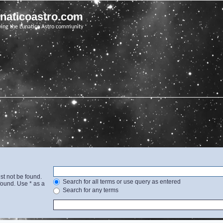
unaticoastro.com
ving the Lunatico Astro community
st not be found.
Search for all terms or use query as entered
found. Use * as a
Search for any terms