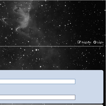
Register
Login