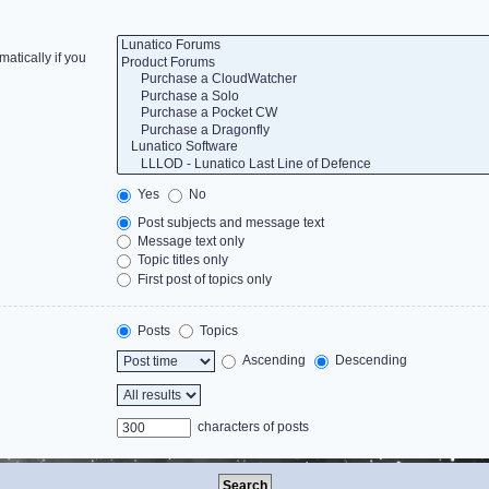
atically if you
Yes
No
Post subjects and message text
Message text only
Topic titles only
First post of topics only
Posts
Topics
Ascending
Descending
characters of posts