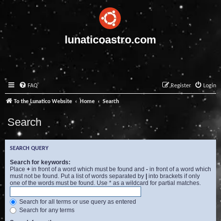
lunaticoastro.com
FAQ
Register
Login
To the Lunatico Website
Home
Search
Search
SEARCH QUERY
Search for keywords:
Place
+
in front of a word which must be found and
-
in front of a word which
must not be found. Put a list of words separated by
|
into brackets if only
one of the words must be found. Use * as a wildcard for partial matches.
Search for all terms or use query as entered
Search for any terms