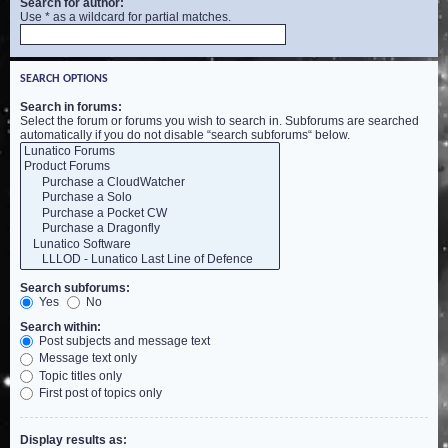
Search for author:
Use * as a wildcard for partial matches.
SEARCH OPTIONS
Search in forums:
Select the forum or forums you wish to search in. Subforums are searched
automatically if you do not disable “search subforums“ below.
Search subforums:
Yes
No
Search within:
Post subjects and message text
Message text only
Topic titles only
First post of topics only
Display results as: