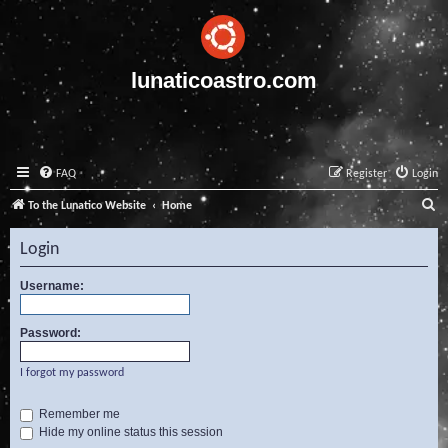
lunaticoastro.com
FAQ
Register
Login
S
To the Lunatico Website
Home
e
Login
a
r
Username:
c
Password:
h
I forgot my password
Remember me
Hide my online status this session