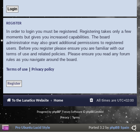
REGISTER
In order to login you must be registered. Registering takes only a few
moments but gives you increased capabilities. The board
administrator may also grant additional permissions to registered
users. Before you register please ensure you are familiar with our
terms of use and related policies. Please ensure you read any forum
rules as you navigate around the board.
|
Terms of use
Privacy policy
Register
To the Lunatico Website
Home
All times are
UTC+02:00
Powered by
phpBB
® Forum Software © phpBB Limited
Privacy
|
Terms
Pro Ubuntu Lucid Style
Ported 3.2 by
phpBB Spain