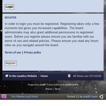
REGISTER
In order to login you must be registered. Registering takes only a few
moments but gives you increased capabilities. The board
administrator may also grant additional permissions to registered
users. Before you register please ensure you are familiar with our
terms of use and related policies. Please ensure you read any forum
rules as you navigate around the board.
|
Terms of use
Privacy policy
Register
To the Lunatico Website
Home
All times are
UTC+02:00
Powered by
phpBB
® Forum Software © phpBB Limited
Privacy
|
Terms
Pro Ubuntu Lucid Style
Ported 3.2 by
phpBB Spain