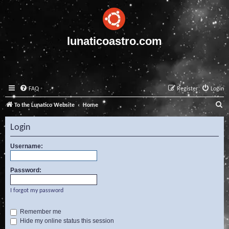
lunaticoastro.com
FAQ
Register
Login
S
To the Lunatico Website
Home
e
Login
a
r
Username:
c
Password:
h
I forgot my password
Remember me
Hide my online status this session