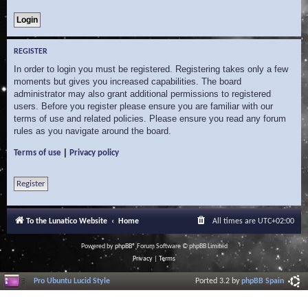
REGISTER
In order to login you must be registered. Registering takes only a few
moments but gives you increased capabilities. The board
administrator may also grant additional permissions to registered
users. Before you register please ensure you are familiar with our
terms of use and related policies. Please ensure you read any forum
rules as you navigate around the board.
|
Terms of use
Privacy policy
Register
To the Lunatico Website
Home
All times are
UTC+02:00
Powered by
phpBB
® Forum Software © phpBB Limited
Privacy
|
Terms
Pro Ubuntu Lucid Style
Ported 3.2 by
phpBB Spain