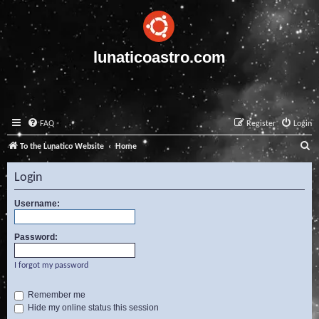
lunaticoastro.com
FAQ
Register
Login
S
To the Lunatico Website
Home
e
Login
a
r
Username:
c
Password:
h
I forgot my password
Remember me
Hide my online status this session