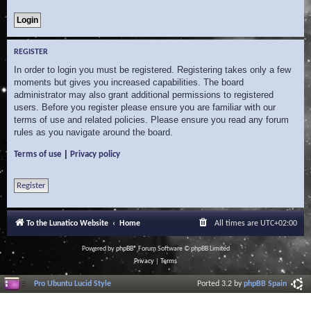
REGISTER
In order to login you must be registered. Registering takes only a few
moments but gives you increased capabilities. The board
administrator may also grant additional permissions to registered
users. Before you register please ensure you are familiar with our
terms of use and related policies. Please ensure you read any forum
rules as you navigate around the board.
|
Terms of use
Privacy policy
Register
To the Lunatico Website
Home
All times are
UTC+02:00
Powered by
phpBB
® Forum Software © phpBB Limited
Privacy
|
Terms
Pro Ubuntu Lucid Style
Ported 3.2 by
phpBB Spain