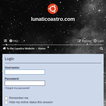
lunaticoastro.com
FAQ
Register
Login
S
To the Lunatico Website
Home
e
Login
a
r
Username:
c
Password:
h
I forgot my password
Remember me
Hide my online status this session