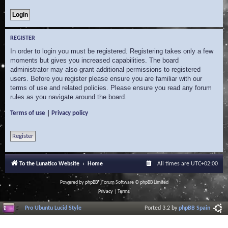
REGISTER
In order to login you must be registered. Registering takes only a few
moments but gives you increased capabilities. The board
administrator may also grant additional permissions to registered
users. Before you register please ensure you are familiar with our
terms of use and related policies. Please ensure you read any forum
rules as you navigate around the board.
|
Terms of use
Privacy policy
Register
To the Lunatico Website
Home
All times are
UTC+02:00
Powered by
phpBB
® Forum Software © phpBB Limited
Privacy
|
Terms
Pro Ubuntu Lucid Style
Ported 3.2 by
phpBB Spain