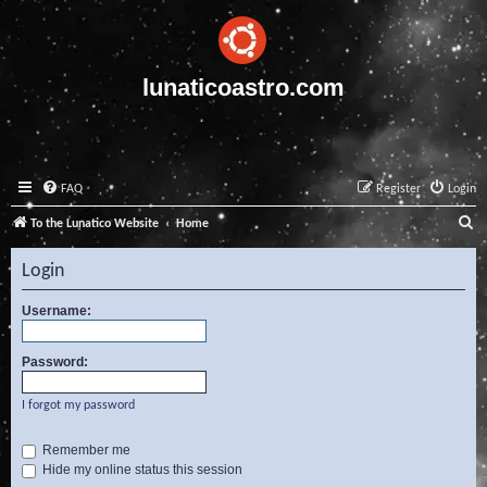
lunaticoastro.com
FAQ
Register
Login
S
To the Lunatico Website
Home
e
Login
a
r
Username:
c
Password:
h
I forgot my password
Remember me
Hide my online status this session