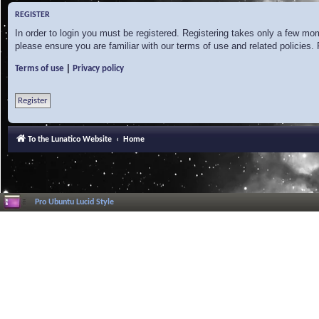
REGISTER
In order to login you must be registered. Registering takes only a few mo
please ensure you are familiar with our terms of use and related policies
|
Terms of use
Privacy policy
Register
To the Lunatico Website
Home
Pro Ubuntu Lucid Style