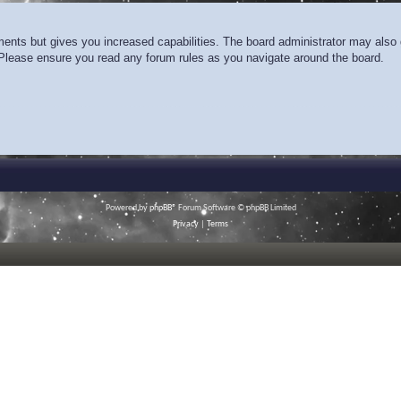
ments but gives you increased capabilities. The board administrator may also g
. Please ensure you read any forum rules as you navigate around the board.
Powered by
phpBB
® Forum Software © phpBB Limited
Privacy
|
Terms