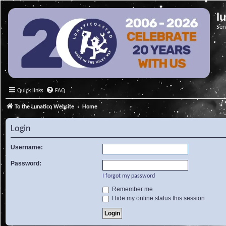
l
Ser
Quick links
FAQ
To the Lunatico Website
Home
Login
Username:
Password:
I forgot my password
Remember me
Hide my online status this session