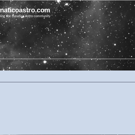
unaticoastro.com
ving the Lunatico Astro community