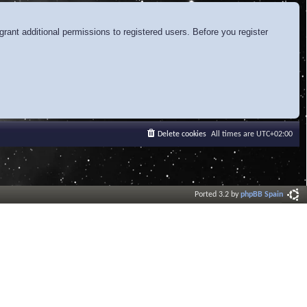
rant additional permissions to registered users. Before you register
Delete cookies
All times are
UTC+02:00
Ported 3.2 by
phpBB Spain