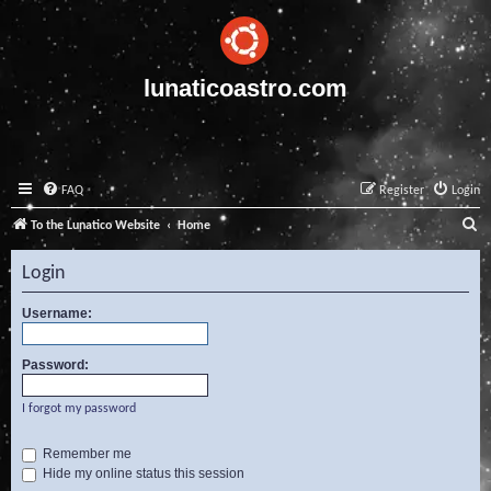
lunaticoastro.com
FAQ
Register
Login
S
To the Lunatico Website
Home
e
Login
a
r
Username:
c
Password:
h
I forgot my password
Remember me
Hide my online status this session