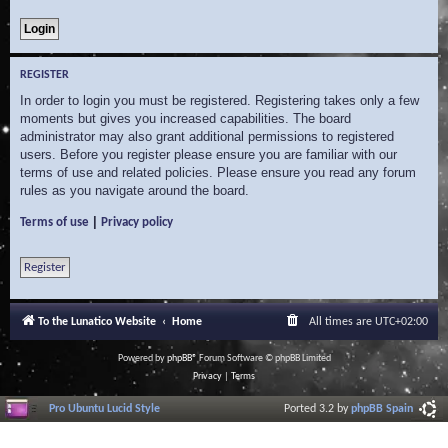
REGISTER
In order to login you must be registered. Registering takes only a few
moments but gives you increased capabilities. The board
administrator may also grant additional permissions to registered
users. Before you register please ensure you are familiar with our
terms of use and related policies. Please ensure you read any forum
rules as you navigate around the board.
|
Terms of use
Privacy policy
Register
To the Lunatico Website
Home
All times are
UTC+02:00
Powered by
phpBB
® Forum Software © phpBB Limited
Privacy
|
Terms
Pro Ubuntu Lucid Style
Ported 3.2 by
phpBB Spain