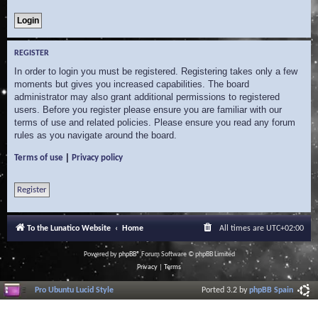
REGISTER
In order to login you must be registered. Registering takes only a few
moments but gives you increased capabilities. The board
administrator may also grant additional permissions to registered
users. Before you register please ensure you are familiar with our
terms of use and related policies. Please ensure you read any forum
rules as you navigate around the board.
|
Terms of use
Privacy policy
Register
To the Lunatico Website
Home
All times are
UTC+02:00
Powered by
phpBB
® Forum Software © phpBB Limited
Privacy
|
Terms
Pro Ubuntu Lucid Style
Ported 3.2 by
phpBB Spain