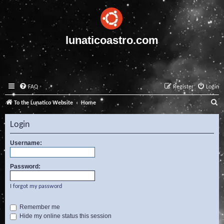
lunaticoastro.com
FAQ
Register
Login
S
To the Lunatico Website
Home
e
Login
a
r
Username:
c
Password:
h
I forgot my password
Remember me
Hide my online status this session