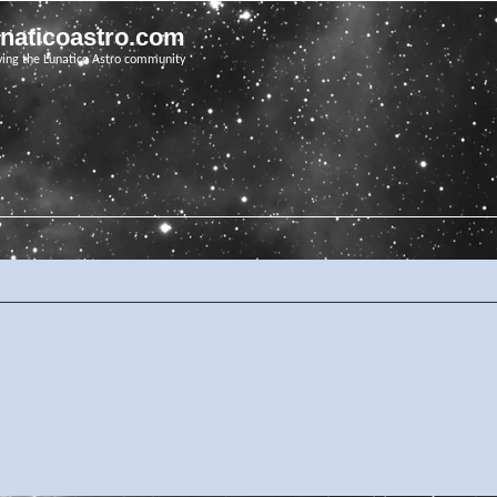
unaticoastro.com
ving the Lunatico Astro community