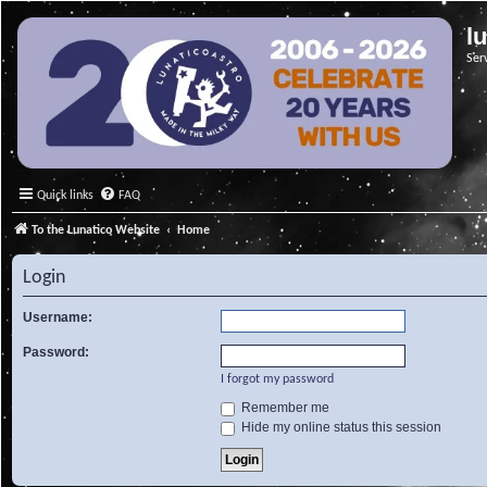
l
Ser
Quick links
FAQ
To the Lunatico Website
Home
Login
Username:
Password:
I forgot my password
Remember me
Hide my online status this session