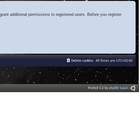
rant additional permissions to registered users. Before you register
Delete cookies
All times are
UTC+02:00
Ported 3.2 by
phpBB Spain