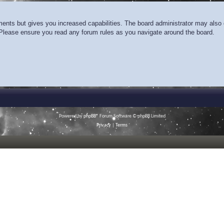
ments but gives you increased capabilities. The board administrator may also g
. Please ensure you read any forum rules as you navigate around the board.
Powered by
phpBB
® Forum Software © phpBB Limited
Privacy
|
Terms