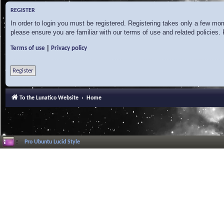
REGISTER
In order to login you must be registered. Registering takes only a few mo
please ensure you are familiar with our terms of use and related policies
|
Terms of use
Privacy policy
Register
To the Lunatico Website
Home
Pro Ubuntu Lucid Style