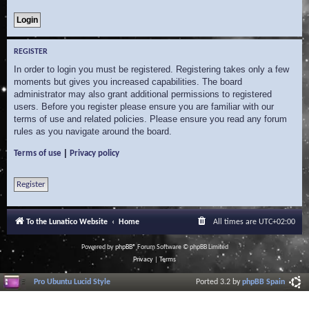
REGISTER
In order to login you must be registered. Registering takes only a few
moments but gives you increased capabilities. The board
administrator may also grant additional permissions to registered
users. Before you register please ensure you are familiar with our
terms of use and related policies. Please ensure you read any forum
rules as you navigate around the board.
|
Terms of use
Privacy policy
Register
To the Lunatico Website
Home
All times are
UTC+02:00
Powered by
phpBB
® Forum Software © phpBB Limited
Privacy
|
Terms
Pro Ubuntu Lucid Style
Ported 3.2 by
phpBB Spain