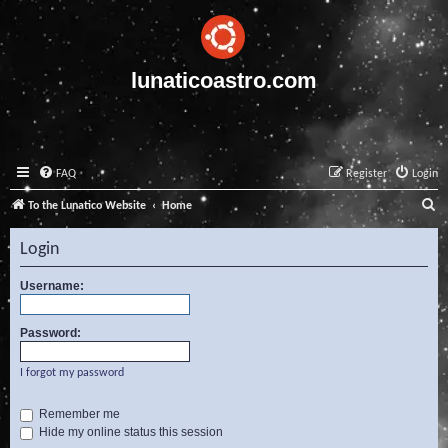
lunaticoastro.com
FAQ
Register
Login
S
To the Lunatico Website
Home
e
Login
a
r
Username:
c
Password:
h
I forgot my password
Remember me
Hide my online status this session