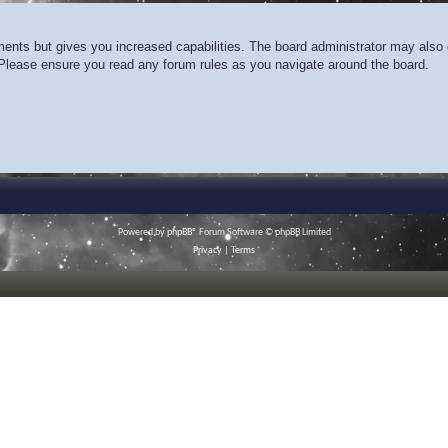
ments but gives you increased capabilities. The board administrator may also g
. Please ensure you read any forum rules as you navigate around the board.
Powered by
phpBB
® Forum Software © phpBB Limited
Privacy
|
Terms