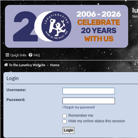
l
Ser
Quick links
FAQ
To the Lunatico Website
Home
Login
Username:
Password:
I forgot my password
Remember me
Hide my online status this session