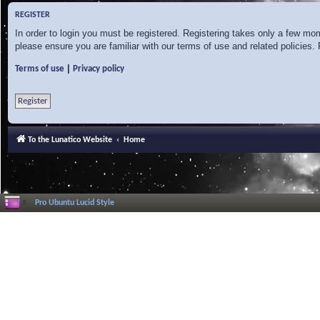
REGISTER
In order to login you must be registered. Registering takes only a few mo
please ensure you are familiar with our terms of use and related policies
|
Terms of use
Privacy policy
Register
To the Lunatico Website
Home
Pro Ubuntu Lucid Style