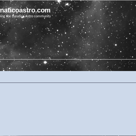
unaticoastro.com
ving the Lunatico Astro community