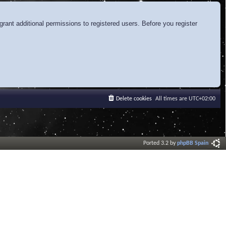
rant additional permissions to registered users. Before you register
Delete cookies
All times are
UTC+02:00
Ported 3.2 by
phpBB Spain