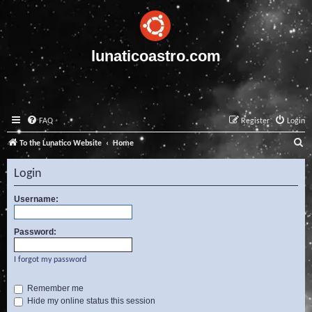
lunaticoastro.com
FAQ
Register
Login
S
To the Lunatico Website
Home
e
Login
a
r
Username:
c
Password:
h
I forgot my password
Remember me
Hide my online status this session