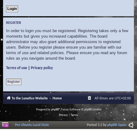
REGISTER
In order to login you must be registered. Registering takes only a few
moments but gives you increased capabilities. The board
administrator may also grant additional permissions to registered
users. Before you register please ensure you are familiar with our
terms of use and related policies. Please ensure you read any forum
rules as you navigate around the board.
|
Terms of use
Privacy policy
Register
To the Lunatico Website
Home
All times are
UTC+02:00
Powered by
phpBB
® Forum Software © phpBB Limited
Privacy
|
Terms
Pro Ubuntu Lucid Style
Ported 3.2 by
phpBB Spain