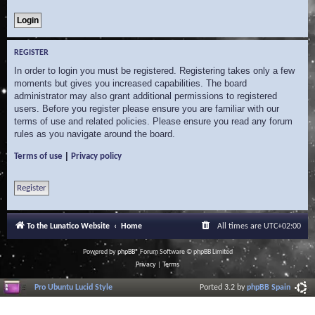
REGISTER
In order to login you must be registered. Registering takes only a few
moments but gives you increased capabilities. The board
administrator may also grant additional permissions to registered
users. Before you register please ensure you are familiar with our
terms of use and related policies. Please ensure you read any forum
rules as you navigate around the board.
|
Terms of use
Privacy policy
Register
To the Lunatico Website
Home
All times are
UTC+02:00
Powered by
phpBB
® Forum Software © phpBB Limited
Privacy
|
Terms
Pro Ubuntu Lucid Style
Ported 3.2 by
phpBB Spain