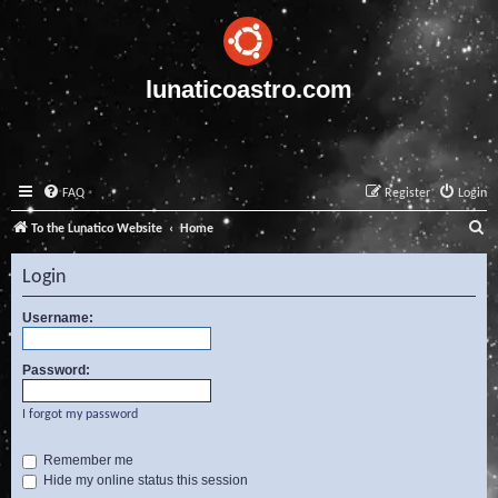
lunaticoastro.com
FAQ
Register
Login
S
To the Lunatico Website
Home
e
Login
a
r
Username:
c
Password:
h
I forgot my password
Remember me
Hide my online status this session