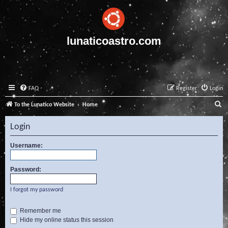
lunaticoastro.com
FAQ
Register
Login
S
To the Lunatico Website
Home
e
Login
a
r
Username:
c
Password:
h
I forgot my password
Remember me
Hide my online status this session