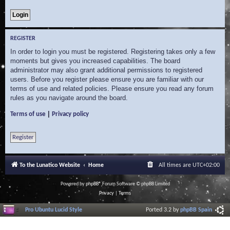
REGISTER
In order to login you must be registered. Registering takes only a few
moments but gives you increased capabilities. The board
administrator may also grant additional permissions to registered
users. Before you register please ensure you are familiar with our
terms of use and related policies. Please ensure you read any forum
rules as you navigate around the board.
|
Terms of use
Privacy policy
Register
To the Lunatico Website
Home
All times are
UTC+02:00
Powered by
phpBB
® Forum Software © phpBB Limited
Privacy
|
Terms
Pro Ubuntu Lucid Style
Ported 3.2 by
phpBB Spain