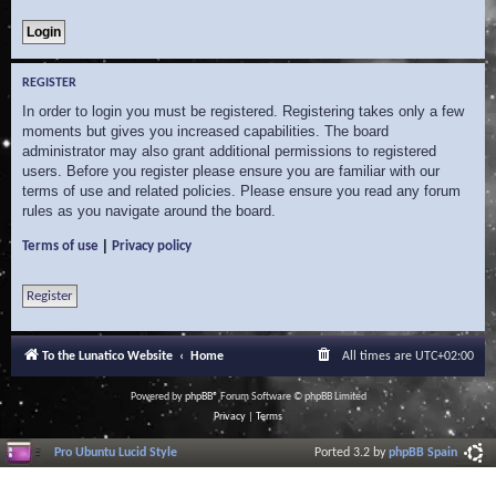
REGISTER
In order to login you must be registered. Registering takes only a few
moments but gives you increased capabilities. The board
administrator may also grant additional permissions to registered
users. Before you register please ensure you are familiar with our
terms of use and related policies. Please ensure you read any forum
rules as you navigate around the board.
|
Terms of use
Privacy policy
Register
To the Lunatico Website
Home
All times are
UTC+02:00
Powered by
phpBB
® Forum Software © phpBB Limited
Privacy
|
Terms
Pro Ubuntu Lucid Style
Ported 3.2 by
phpBB Spain