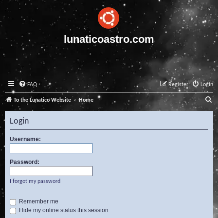
lunaticoastro.com
FAQ
Register
Login
S
To the Lunatico Website
Home
e
Login
a
r
Username:
c
Password:
h
I forgot my password
Remember me
Hide my online status this session