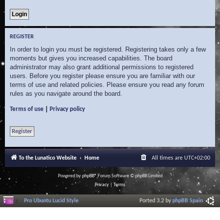
REGISTER
In order to login you must be registered. Registering takes only a few
moments but gives you increased capabilities. The board
administrator may also grant additional permissions to registered
users. Before you register please ensure you are familiar with our
terms of use and related policies. Please ensure you read any forum
rules as you navigate around the board.
|
Terms of use
Privacy policy
Register
To the Lunatico Website
Home
All times are
UTC+02:00
Powered by
phpBB
® Forum Software © phpBB Limited
Privacy
|
Terms
Pro Ubuntu Lucid Style
Ported 3.2 by
phpBB Spain