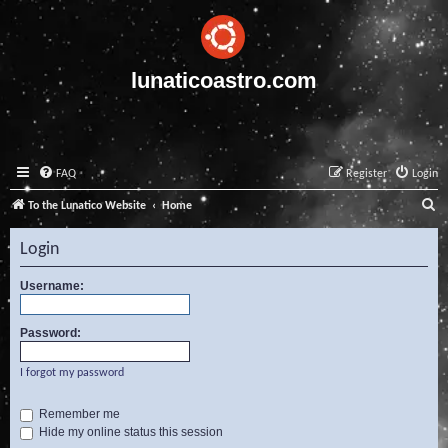
lunaticoastro.com
FAQ
Register
Login
S
To the Lunatico Website
Home
e
Login
a
r
Username:
c
Password:
h
I forgot my password
Remember me
Hide my online status this session