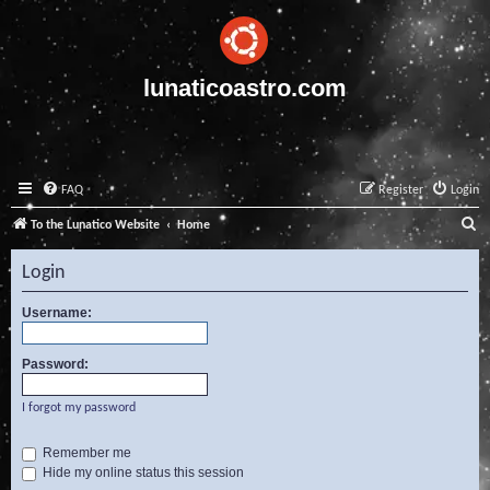
lunaticoastro.com
FAQ
Register
Login
S
To the Lunatico Website
Home
e
Login
a
r
Username:
c
Password:
h
I forgot my password
Remember me
Hide my online status this session