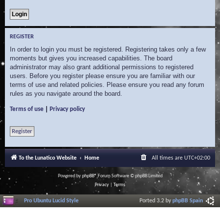
REGISTER
In order to login you must be registered. Registering takes only a few
moments but gives you increased capabilities. The board
administrator may also grant additional permissions to registered
users. Before you register please ensure you are familiar with our
terms of use and related policies. Please ensure you read any forum
rules as you navigate around the board.
|
Terms of use
Privacy policy
Register
To the Lunatico Website
Home
All times are
UTC+02:00
Powered by
phpBB
® Forum Software © phpBB Limited
Privacy
|
Terms
Pro Ubuntu Lucid Style
Ported 3.2 by
phpBB Spain