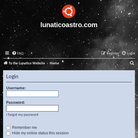
lunaticoastro.com
FAQ
Register
Login
S
To the Lunatico Website
Home
e
Login
a
r
Username:
c
Password:
h
I forgot my password
Remember me
Hide my online status this session