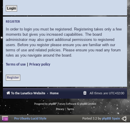
REGISTER
In order to login you must be registered. Registering takes only a few
moments but gives you increased capabilities. The board
administrator may also grant additional permissions to registered
users. Before you register please ensure you are familiar with our
terms of use and related policies. Please ensure you read any forum
rules as you navigate around the board.
|
Terms of use
Privacy policy
Register
To the Lunatico Website
Home
All times are
UTC+02:00
Powered by
phpBB
® Forum Software © phpBB Limited
Privacy
|
Terms
Pro Ubuntu Lucid Style
Ported 3.2 by
phpBB Spain