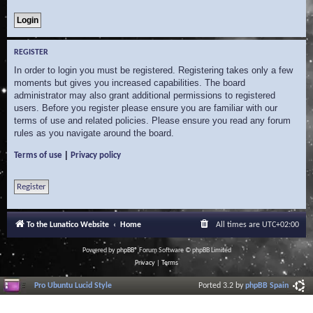
REGISTER
In order to login you must be registered. Registering takes only a few
moments but gives you increased capabilities. The board
administrator may also grant additional permissions to registered
users. Before you register please ensure you are familiar with our
terms of use and related policies. Please ensure you read any forum
rules as you navigate around the board.
|
Terms of use
Privacy policy
Register
To the Lunatico Website
Home
All times are
UTC+02:00
Powered by
phpBB
® Forum Software © phpBB Limited
Privacy
|
Terms
Pro Ubuntu Lucid Style
Ported 3.2 by
phpBB Spain