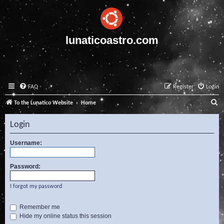
lunaticoastro.com
FAQ
Register
Login
S
To the Lunatico Website
Home
e
Login
a
r
Username:
c
Password:
h
I forgot my password
Remember me
Hide my online status this session