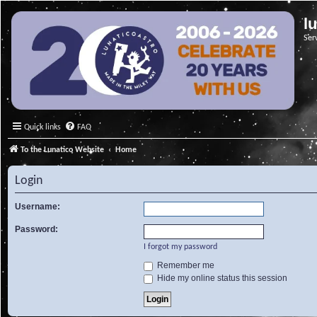
l
Ser
Quick links
FAQ
To the Lunatico Website
Home
Login
Username:
Password:
I forgot my password
Remember me
Hide my online status this session