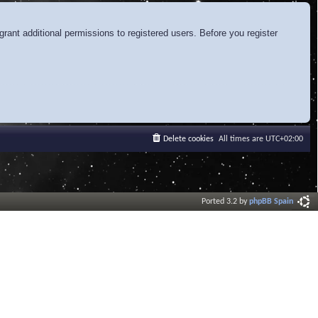
rant additional permissions to registered users. Before you register
Delete cookies
All times are
UTC+02:00
Ported 3.2 by
phpBB Spain