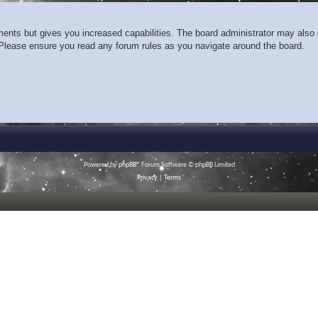
ments but gives you increased capabilities. The board administrator may also g
. Please ensure you read any forum rules as you navigate around the board.
Powered by
phpBB
® Forum Software © phpBB Limited
Privacy
|
Terms