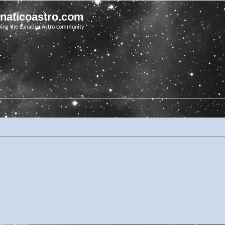
unaticoastro.com
ving the Lunatico Astro community