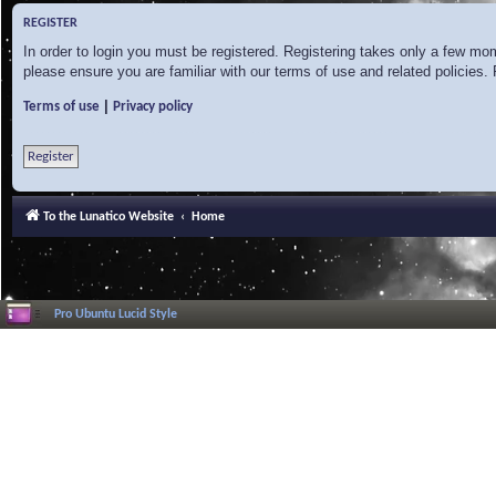
REGISTER
In order to login you must be registered. Registering takes only a few mo
please ensure you are familiar with our terms of use and related policies
|
Terms of use
Privacy policy
Register
To the Lunatico Website
Home
Pro Ubuntu Lucid Style