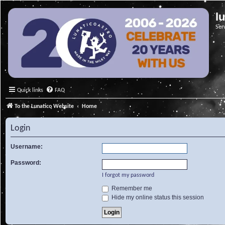
l
Ser
Quick links
FAQ
To the Lunatico Website
Home
Login
Username:
Password:
I forgot my password
Remember me
Hide my online status this session