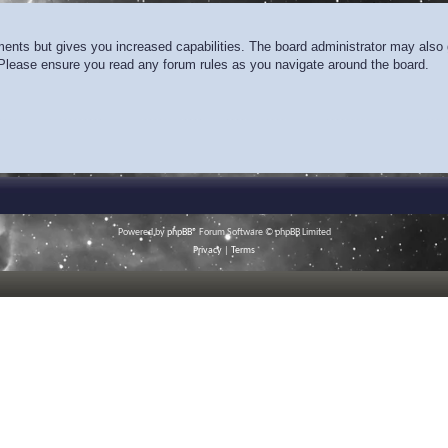
ments but gives you increased capabilities. The board administrator may also g
. Please ensure you read any forum rules as you navigate around the board.
Powered by
phpBB
® Forum Software © phpBB Limited
Privacy
|
Terms