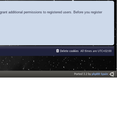
rant additional permissions to registered users. Before you register
Delete cookies
All times are
UTC+02:00
Ported 3.2 by
phpBB Spain