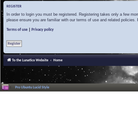
REGISTER
In order to login you must be registered. Registering takes only a few mo
please ensure you are familiar with our terms of use and related policies
|
Terms of use
Privacy policy
Register
To the Lunatico Website
Home
Pro Ubuntu Lucid Style