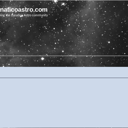
unaticoastro.com
ving the Lunatico Astro community