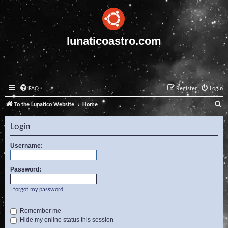
lunaticoastro.com
FAQ
Register
Login
S
To the Lunatico Website
Home
e
Login
a
r
Username:
c
Password:
h
I forgot my password
Remember me
Hide my online status this session