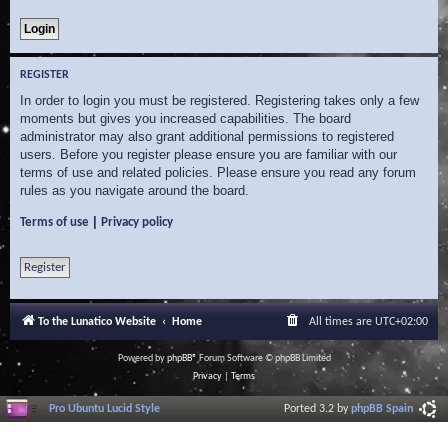
REGISTER
In order to login you must be registered. Registering takes only a few
moments but gives you increased capabilities. The board
administrator may also grant additional permissions to registered
users. Before you register please ensure you are familiar with our
terms of use and related policies. Please ensure you read any forum
rules as you navigate around the board.
|
Terms of use
Privacy policy
Register
To the Lunatico Website
Home
All times are
UTC+02:00
Powered by
phpBB
® Forum Software © phpBB Limited
Privacy
|
Terms
Pro Ubuntu Lucid Style
Ported 3.2 by
phpBB Spain