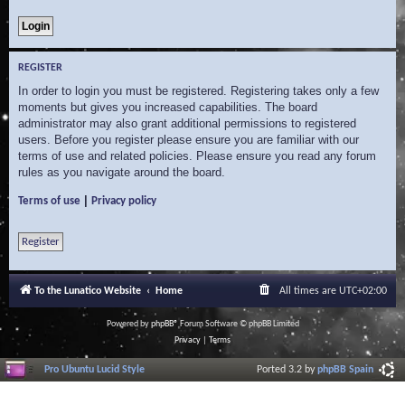
REGISTER
In order to login you must be registered. Registering takes only a few
moments but gives you increased capabilities. The board
administrator may also grant additional permissions to registered
users. Before you register please ensure you are familiar with our
terms of use and related policies. Please ensure you read any forum
rules as you navigate around the board.
|
Terms of use
Privacy policy
Register
To the Lunatico Website
Home
All times are
UTC+02:00
Powered by
phpBB
® Forum Software © phpBB Limited
Privacy
|
Terms
Pro Ubuntu Lucid Style
Ported 3.2 by
phpBB Spain