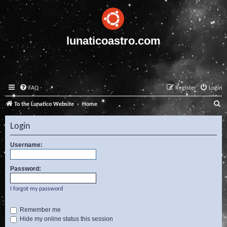
lunaticoastro.com
FAQ
Register
Login
S
To the Lunatico Website
Home
e
Login
a
r
Username:
c
Password:
h
I forgot my password
Remember me
Hide my online status this session