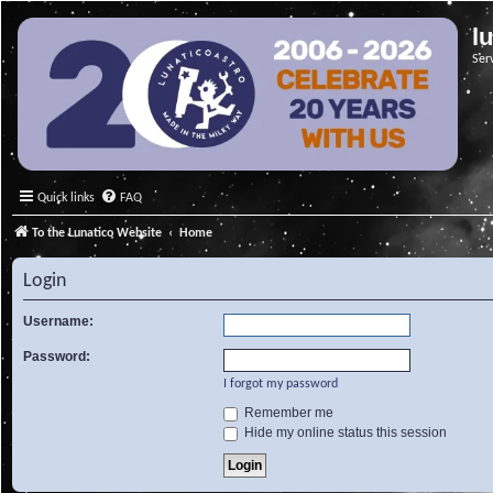
l
Ser
Quick links
FAQ
To the Lunatico Website
Home
Login
Username:
Password:
I forgot my password
Remember me
Hide my online status this session