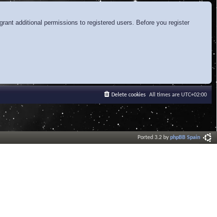
rant additional permissions to registered users. Before you register
Delete cookies
All times are
UTC+02:00
Ported 3.2 by
phpBB Spain