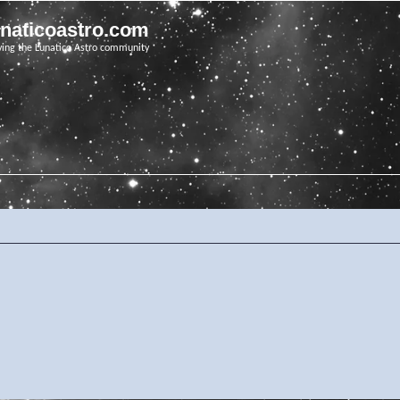
unaticoastro.com
ving the Lunatico Astro community