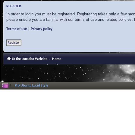
REGISTER
In order to login you must be registered. Registering takes only a few mo
please ensure you are familiar with our terms of use and related policies
|
Terms of use
Privacy policy
Register
To the Lunatico Website
Home
Pro Ubuntu Lucid Style