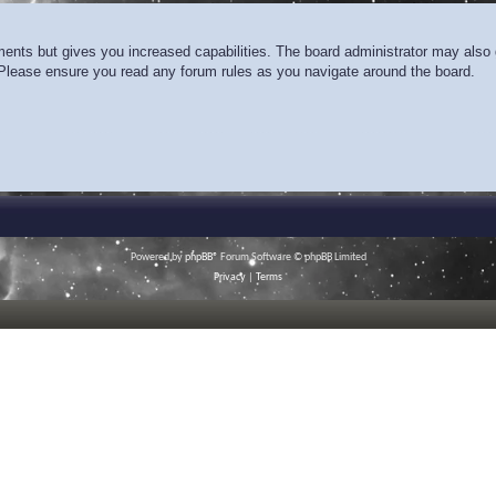
ments but gives you increased capabilities. The board administrator may also g
. Please ensure you read any forum rules as you navigate around the board.
Powered by
phpBB
® Forum Software © phpBB Limited
Privacy
|
Terms