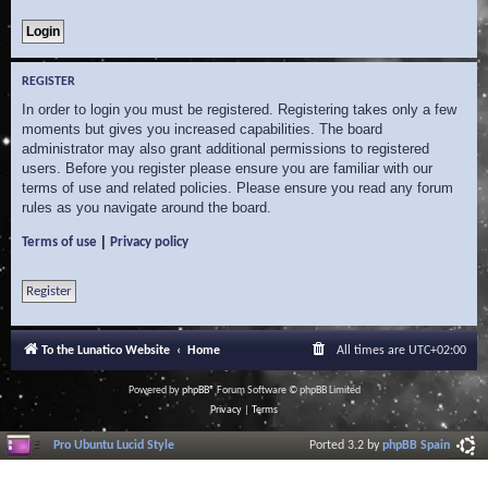
REGISTER
In order to login you must be registered. Registering takes only a few
moments but gives you increased capabilities. The board
administrator may also grant additional permissions to registered
users. Before you register please ensure you are familiar with our
terms of use and related policies. Please ensure you read any forum
rules as you navigate around the board.
|
Terms of use
Privacy policy
Register
To the Lunatico Website
Home
All times are
UTC+02:00
Powered by
phpBB
® Forum Software © phpBB Limited
Privacy
|
Terms
Pro Ubuntu Lucid Style
Ported 3.2 by
phpBB Spain