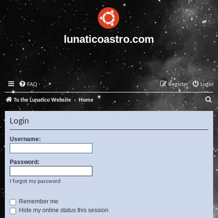
lunaticoastro.com
FAQ
Register
Login
S
To the Lunatico Website
Home
e
Login
a
r
Username:
c
Password:
h
I forgot my password
Remember me
Hide my online status this session