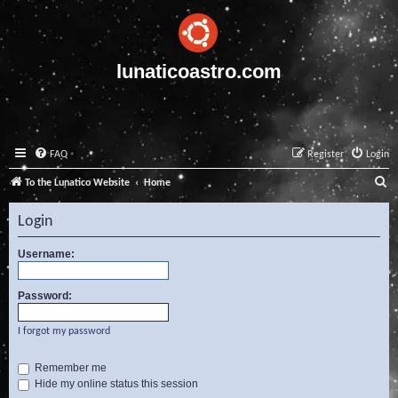
lunaticoastro.com
FAQ
Register
Login
S
To the Lunatico Website
Home
e
Login
a
r
Username:
c
Password:
h
I forgot my password
Remember me
Hide my online status this session