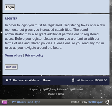
REGISTER
In order to login you must be registered. Registering takes only a few
moments but gives you increased capabilities. The board
administrator may also grant additional permissions to registered
users. Before you register please ensure you are familiar with our
terms of use and related policies. Please ensure you read any forum
rules as you navigate around the board.
|
Terms of use
Privacy policy
Register
To the Lunatico Website
Home
All times are
UTC+02:00
Powered by
phpBB
® Forum Software © phpBB Limited
Privacy
|
Terms
Pro Ubuntu Lucid Style
Ported 3.2 by
phpBB Spain