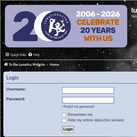
l
Ser
Quick links
FAQ
To the Lunatico Website
Home
Login
Username:
Password:
I forgot my password
Remember me
Hide my online status this session