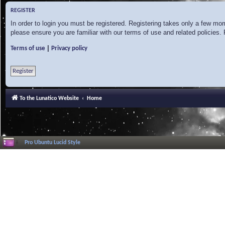
REGISTER
In order to login you must be registered. Registering takes only a few mo
please ensure you are familiar with our terms of use and related policies
|
Terms of use
Privacy policy
Register
To the Lunatico Website
Home
Pro Ubuntu Lucid Style