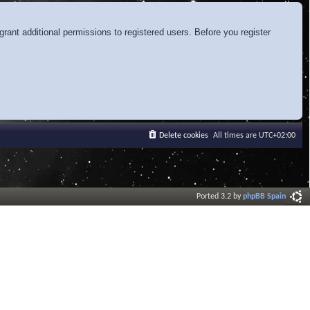
rant additional permissions to registered users. Before you register
Delete cookies
All times are
UTC+02:00
Ported 3.2 by
phpBB Spain