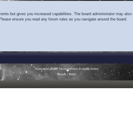
ments but gives you increased capabilities. The board administrator may also g
. Please ensure you read any forum rules as you navigate around the board.
Powered by
phpBB
® Forum Software © phpBB Limited
Privacy
|
Terms