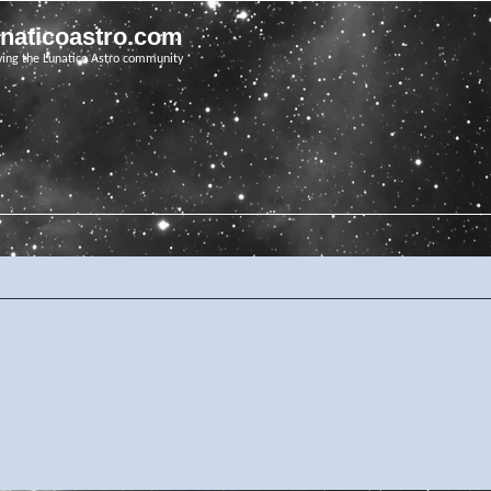
unaticoastro.com
ving the Lunatico Astro community