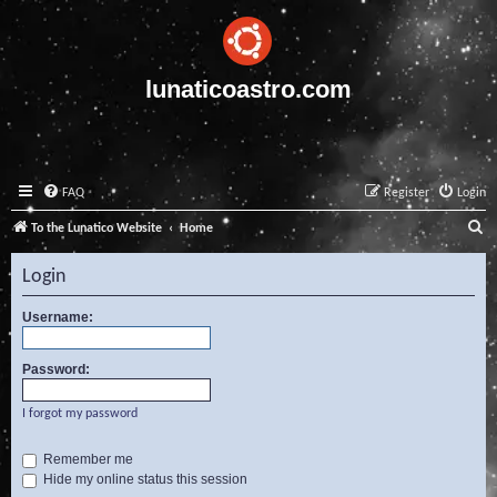
lunaticoastro.com
FAQ
Register
Login
S
To the Lunatico Website
Home
e
Login
a
r
Username:
c
Password:
h
I forgot my password
Remember me
Hide my online status this session