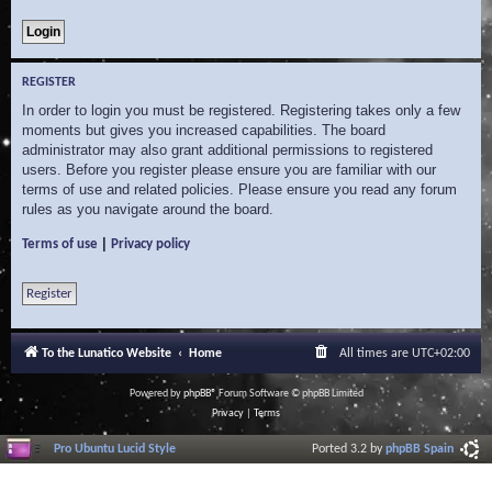
REGISTER
In order to login you must be registered. Registering takes only a few
moments but gives you increased capabilities. The board
administrator may also grant additional permissions to registered
users. Before you register please ensure you are familiar with our
terms of use and related policies. Please ensure you read any forum
rules as you navigate around the board.
|
Terms of use
Privacy policy
Register
To the Lunatico Website
Home
All times are
UTC+02:00
Powered by
phpBB
® Forum Software © phpBB Limited
Privacy
|
Terms
Pro Ubuntu Lucid Style
Ported 3.2 by
phpBB Spain