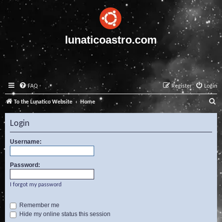
lunaticoastro.com
FAQ
Register
Login
S
To the Lunatico Website
Home
e
Login
a
r
Username:
c
Password:
h
I forgot my password
Remember me
Hide my online status this session