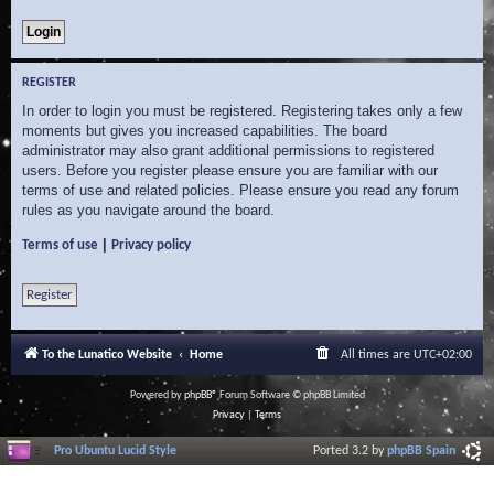
REGISTER
In order to login you must be registered. Registering takes only a few
moments but gives you increased capabilities. The board
administrator may also grant additional permissions to registered
users. Before you register please ensure you are familiar with our
terms of use and related policies. Please ensure you read any forum
rules as you navigate around the board.
|
Terms of use
Privacy policy
Register
To the Lunatico Website
Home
All times are
UTC+02:00
Powered by
phpBB
® Forum Software © phpBB Limited
Privacy
|
Terms
Pro Ubuntu Lucid Style
Ported 3.2 by
phpBB Spain