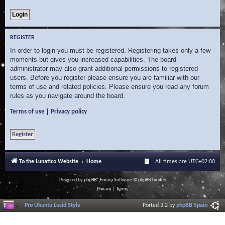
REGISTER
In order to login you must be registered. Registering takes only a few
moments but gives you increased capabilities. The board
administrator may also grant additional permissions to registered
users. Before you register please ensure you are familiar with our
terms of use and related policies. Please ensure you read any forum
rules as you navigate around the board.
|
Terms of use
Privacy policy
Register
To the Lunatico Website
Home
All times are
UTC+02:00
Powered by
phpBB
® Forum Software © phpBB Limited
Privacy
|
Terms
Pro Ubuntu Lucid Style
Ported 3.2 by
phpBB Spain