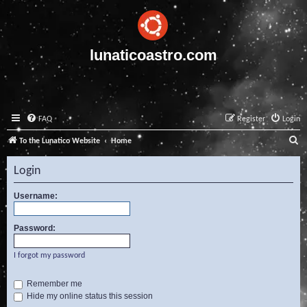
lunaticoastro.com
FAQ
Register
Login
S
To the Lunatico Website
Home
e
Login
a
r
Username:
c
Password:
h
I forgot my password
Remember me
Hide my online status this session