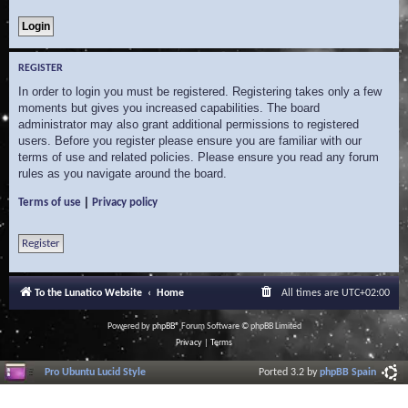
REGISTER
In order to login you must be registered. Registering takes only a few
moments but gives you increased capabilities. The board
administrator may also grant additional permissions to registered
users. Before you register please ensure you are familiar with our
terms of use and related policies. Please ensure you read any forum
rules as you navigate around the board.
|
Terms of use
Privacy policy
Register
To the Lunatico Website
Home
All times are
UTC+02:00
Powered by
phpBB
® Forum Software © phpBB Limited
Privacy
|
Terms
Pro Ubuntu Lucid Style
Ported 3.2 by
phpBB Spain