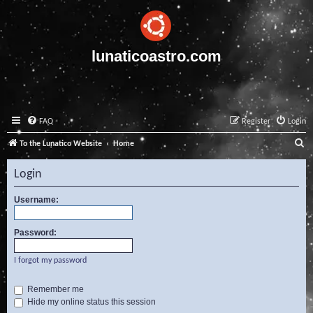
lunaticoastro.com
FAQ
Register
Login
S
To the Lunatico Website
Home
e
Login
a
r
Username:
c
Password:
h
I forgot my password
Remember me
Hide my online status this session