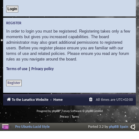
REGISTER
In order to login you must be registered. Registering takes only a few
moments but gives you increased capabilities. The board
administrator may also grant additional permissions to registered
users. Before you register please ensure you are familiar with our
terms of use and related policies. Please ensure you read any forum
rules as you navigate around the board.
|
Terms of use
Privacy policy
Register
To the Lunatico Website
Home
All times are
UTC+02:00
Powered by
phpBB
® Forum Software © phpBB Limited
Privacy
|
Terms
Pro Ubuntu Lucid Style
Ported 3.2 by
phpBB Spain