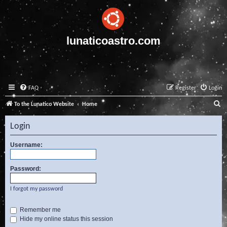
lunaticoastro.com
FAQ
Register
Login
S
To the Lunatico Website
Home
e
Login
a
r
Username:
c
Password:
h
I forgot my password
Remember me
Hide my online status this session